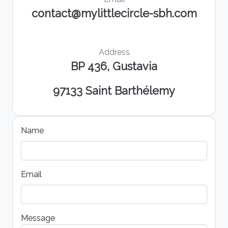
contact@mylittlecircle-sbh.com
Address
BP 436, Gustavia
97133 Saint Barthélemy
Name
Email
Message