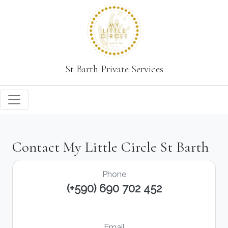
St Barth Private Services
Contact My Little Circle St Barth
Phone
(+590) 690 702 452
Email