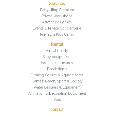
Services
Babysitting Premium
Private Workshops
Adventure Games
Events & Private Conciergerie
Premium Kids Camp
Rental
Virtual Reality
Baby equipments
Inflatable structures
Beach Items
Floating Games & Aquatic Items
Games: Beach, Sport & Society
Water Leisures & Equipment
Animation & Decoration Equipment
Boat
Join us