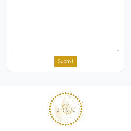
Submit