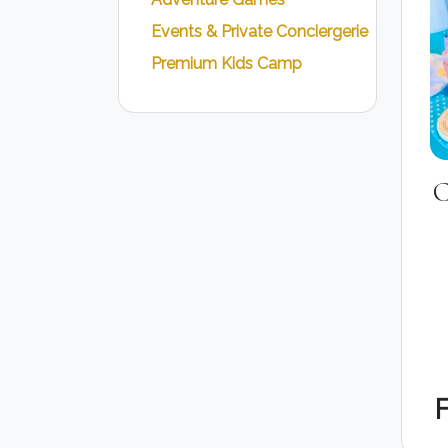
Events & Private Conciergerie
Premium Kids Camp
C