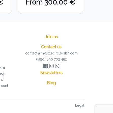
€
From 300.00 €
Join us
Contact us
contact@mylittlecircle-sbh.com
(+590) 690 702 452
tems
Newsletters
ety
nt
Blog
pment
Legal