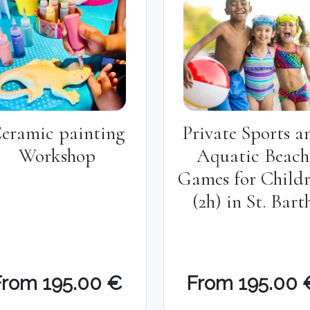
eramic painting
Private Sports a
Workshop
Aquatic Beach
Games for Child
(2h) in St. Bart
From 195.00 €
From 195.00 