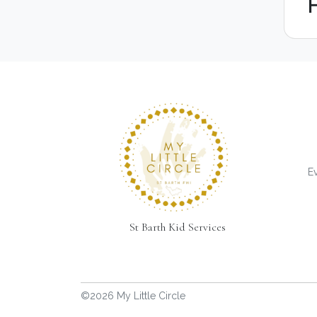
Ev
St Barth Kid Services
©2026 My Little Circle