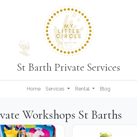
St Barth Private Services
Home
Services
Rental
Blog
ivate Workshops St Barths