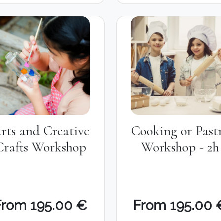
rts and Creative
Cooking or Past
Crafts Workshop
Workshop - 2h
From 195.00 €
From 195.00 