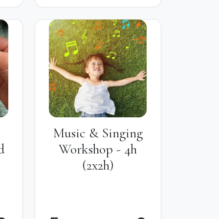
Music & Singing
d
Workshop - 4h
(2x2h)