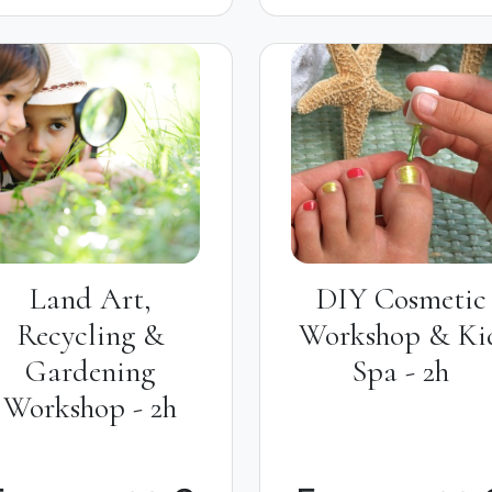
Land Art,
DIY Cosmetic
Recycling &
Workshop & Ki
Gardening
Spa - 2h
Workshop - 2h