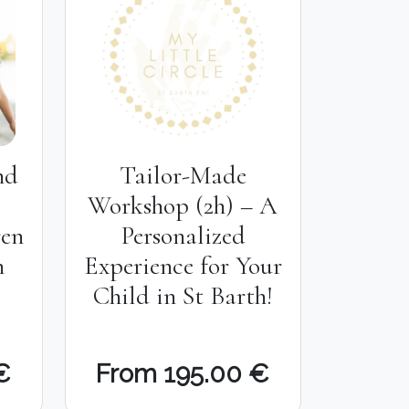
nd
Tailor-Made
Workshop (2h) – A
ren
Personalized
h
Experience for Your
Child in St Barth!
€
From 195.00 €