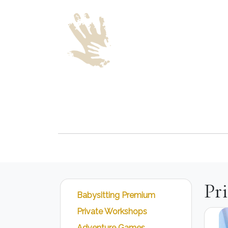
Pr
Babysitting Premium
Private Workshops
Adventure Games