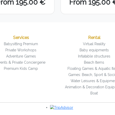
From 195.00 €
From 195.00 
Services
Rental
Babysitting Premium
Virtual Reality
Private Workshops
Baby equipments
Adventure Games
Inflatable structures
ents & Private Conciergerie
Beach Items
Premium Kids Camp
Floating Games & Aquatic I
Games: Beach, Sport & Soci
Water Leisures & Equipme
Animation & Decoration Equi
Boat