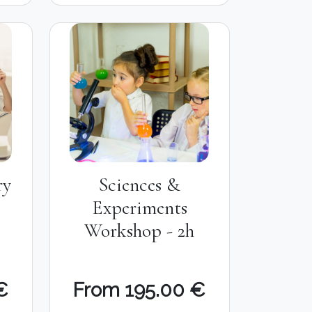
ry
Sciences &
Experiments
Workshop - 2h
€
From 195.00 €