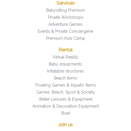
Services
Babysitting Premium
Private Workshops
Adventure Games
Events & Private Conciergerie
Premium Kids Camp
Rental
Virtual Reality
Baby equipments
Inflatable structures
Beach Items
Floating Games & Aquatic Items
Games: Beach, Sport & Society
Water Leisures & Equipment
Animation & Decoration Equipment
Boat
Join us