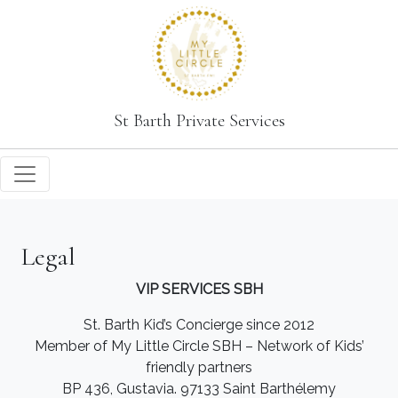
St Barth Private Services
Legal
VIP SERVICES SBH
St. Barth Kid’s Concierge since 2012
Member of My Little Circle SBH – Network of Kids’
friendly partners
BP 436, Gustavia. 97133 Saint Barthélemy