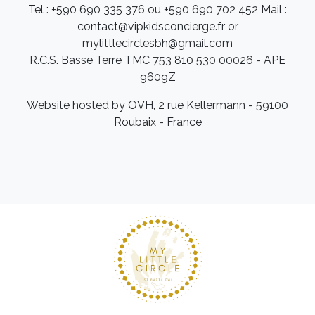
Tel : +590 690 335 376 ou +590 690 702 452 Mail :
contact@vipkidsconcierge.fr or
mylittlecirclesbh@gmail.com
R.C.S. Basse Terre TMC 753 810 530 00026 - APE
9609Z
Website hosted by OVH, 2 rue Kellermann - 59100
Roubaix - France